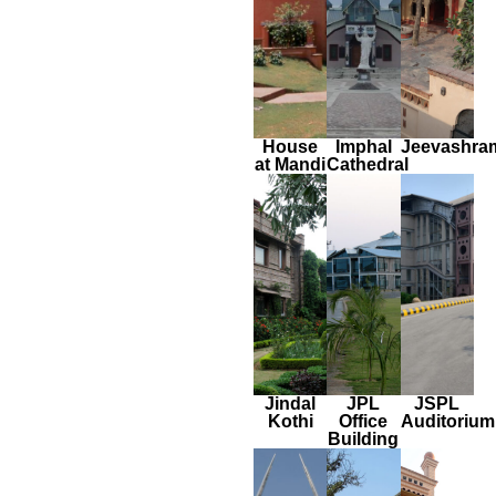
House
Imphal
Jeevashra
at Mandi
Cathedral
Jindal
JPL
JSPL
Kothi
Office
Auditorium
Building