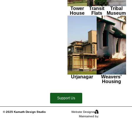
Tower
Transit
Tribal
House
Flats
Museum
Urjanagar
Weavers'
Housing
Support Us
© 2025 Kamath Design Studio
Website Designed &
Maintained by: