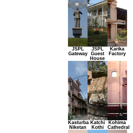
JSPL
JSPL
Karika
Gateway
Guest
Factory
House
Kasturba
Katchi
Kohima
Niketan
Kothi
Cathedral