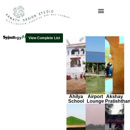
Media & Publications
All
Select Typology:
View Complete List
Ahilya
Airport
Akshay
School
Lounge
Pratishtha