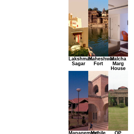
Lakshman
Maheshwar
Malcha
Sagar
Fort
Marg
House
Management
Mobile
OP