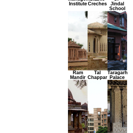
Institute
Creches
Jindal
School
Ram
Tal
Taragarh
Mandir
Chappar
Palace