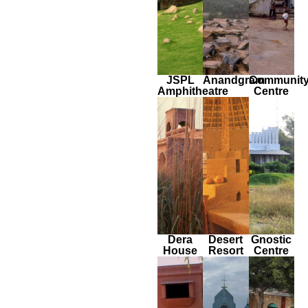
JSPL
Anandgram
Communit
Amphitheatre
Centre
Dera
Desert
Gnostic
House
Resort
Centre